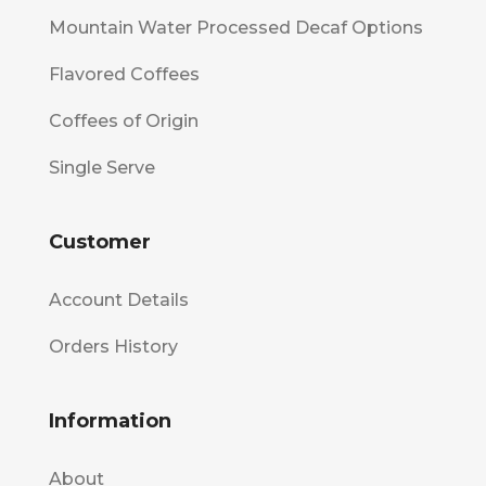
Mountain Water Processed Decaf Options
Flavored Coffees
Coffees of Origin
Single Serve
Customer
Account Details
Orders History
Information
About