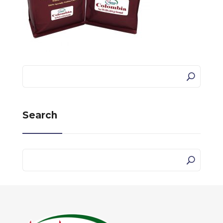
Search