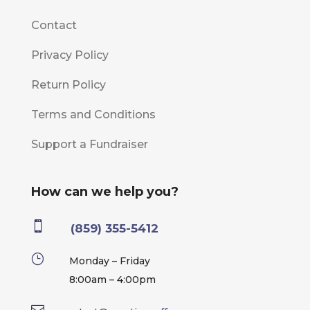
Contact
Privacy Policy
Return Policy
Terms and Conditions
Support a Fundraiser
How can we help you?

(859) 355-5412
}
Monday – Friday
8:00am – 4:00pm
