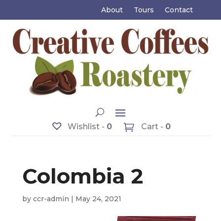
About
Tours
Contact
Wishlist -
0
Cart -
0
Colombia 2
by
ccr-admin
|
May 24, 2021