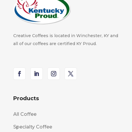
Creative Coffees is located in Winchester, KY and
all of our coffees are certified KY Proud.
Products
All Coffee
Specialty Coffee