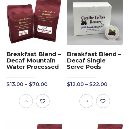
Breakfast Blend –
Breakfast Blend –
Decaf Mountain
Decaf Single
Water Processed
Serve Pods
Price
Price
$
13.00
–
$
70.00
$
12.00
–
$
22.00
range:
range:
$13.00
$12.00
This
This
through
throug
product
product
$70.00
$22.00
has
has
multiple
multiple