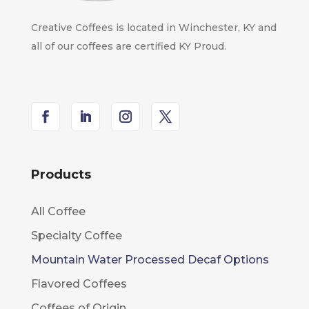
Creative Coffees is located in Winchester, KY and
all of our coffees are certified KY Proud.
Products
All Coffee
Specialty Coffee
Mountain Water Processed Decaf Options
Flavored Coffees
Coffees of Origin