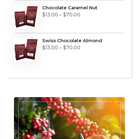
Chocolate Caramel Nut
Price
$
13.00
–
$
70.00
range:
$13.00
through
Swiss Chocolate Almond
Price
$
13.00
–
$
70.00
$70.00
range:
$13.00
through
$70.00