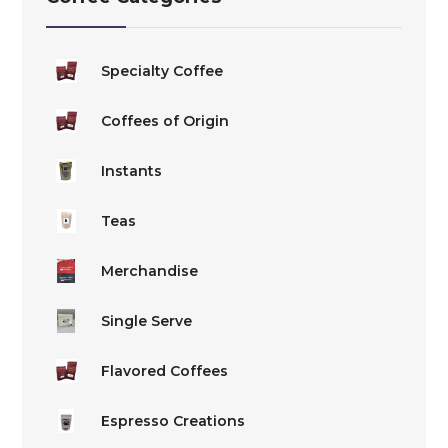
be
be
chosen
chosen
on
on
Specialty Coffee
the
the
Coffees of Origin
product
product
page
page
Instants
Teas
Merchandise
Single Serve
Flavored Coffees
Espresso Creations