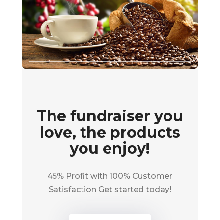
The fundraiser you
love, the products
you enjoy!
45% Profit with 100% Customer
Satisfaction Get started today!