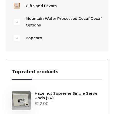
Gifts and Favors
Mountain Water Processed Decaf Decaf
Options
Popcorn
Top rated products
Hazelnut Supreme Single Serve
Pods (24)
$
22.00