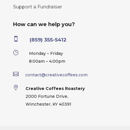
Support a Fundraiser
How can we help you?

(859) 355-5412
}
Monday – Friday
8:00am – 4:00pm

contact@creativecoffees.com

Creative Coffees Roastery
2000 Fortune Drive,
Winchester, KY 40391