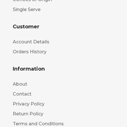
Single Serve
Customer
Account Details
Orders History
Information
About
Contact
Privacy Policy
Return Policy
Terms and Conditions