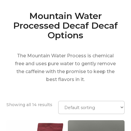
Mountain Water
Processed Decaf Decaf
Options
The Mountain Water Process is chemical
free and uses pure water to gently remove
the caffeine with the promise to keep the
best flavors in it.
Showing all 14 results