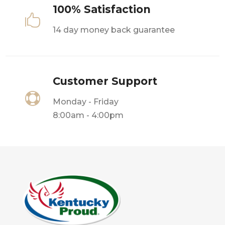
100% Satisfaction

14 day money back guarantee
Customer Support

Monday - Friday
8:00am - 4:00pm