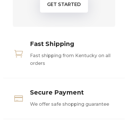
GET STARTED
Fast Shipping

Fast shipping from Kentucky on all
orders
Secure Payment

We offer safe shopping guarantee