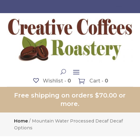
Wishlist -
0
Cart -
0
Free shipping on orders $70.00 or
more.
Home
/ Mountain Water Processed Decaf Decaf
Options