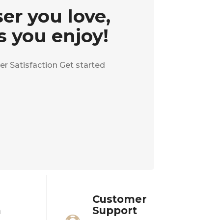
er you love,
s you enjoy!
r Satisfaction Get started
Customer
n
Support