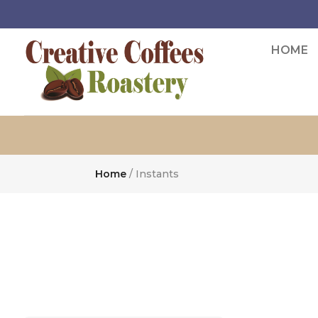
HOME
Home
/ Instants