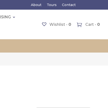
About
Tours
Contact
ISING
Wishlist -
0
Cart -
0