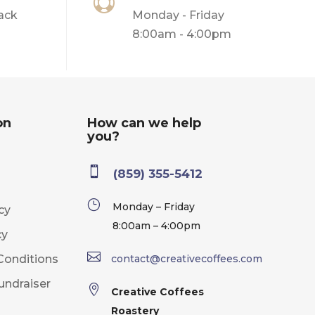

ack
Monday - Friday
8:00am - 4:00pm
on
How can we help
you?

(859) 355-5412
}
Monday – Friday
cy
8:00am – 4:00pm
cy

Conditions
contact@creativecoffees.com
undraiser

Creative Coffees
Roastery