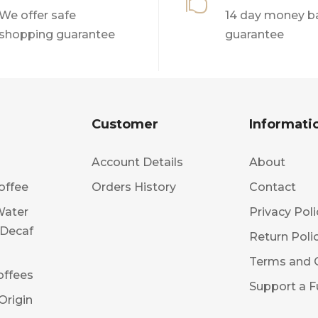

We offer safe
14 day money b
shopping guarantee
guarantee
Customer
Informati
Account Details
About
offee
Orders History
Contact
Water
Privacy Poli
 Decaf
Return Poli
Terms and 
offees
Support a F
Origin