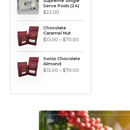
Supreme Single
Serve Pods (24)
$
22.00
Chocolate
Caramel Nut
Price
$
13.00
–
$
70.00
range:
$13.00
Swiss Chocolate
through
Almond
Price
$
13.00
–
$
70.00
$70.00
range:
$13.00
through
$70.00