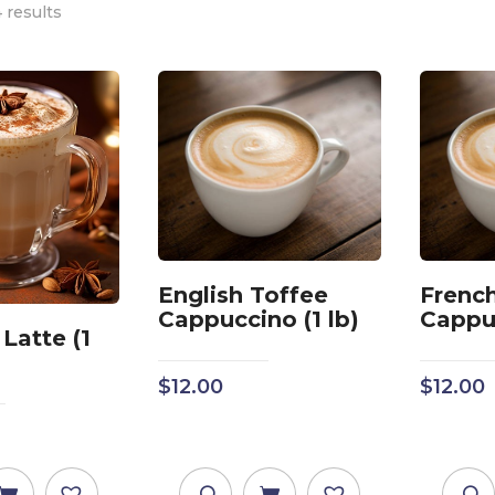
 results
English Toffee
French
Cappuccino (1 lb)
Cappuc
Latte (1
$
12.00
$
12.00