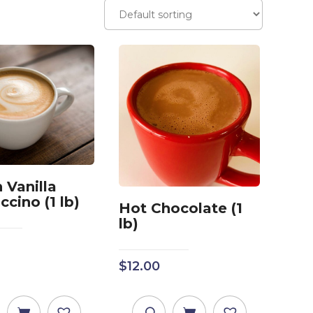
 Vanilla
cino (1 lb)
Hot Chocolate (1
lb)
$
12.00