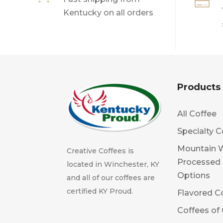

Kentucky on all orders
Products
All Coffee
Specialty C
Mountain 
Creative Coffees is
Processed
located in Winchester, KY
Options
and all of our coffees are
certified KY Proud.
Flavored C
Coffees of 