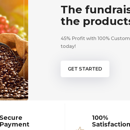
The fundrais
the product
45% Profit with 100% Custome
today!
GET STARTED
Secure
100%
Payment
Satisfactio