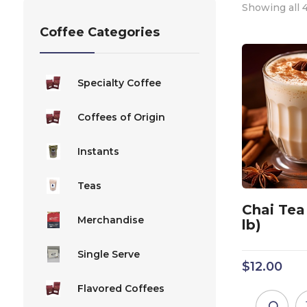
Showing all 4
Coffee Categories
Specialty Coffee
Coffees of Origin
Instants
Teas
Chai Tea 
Merchandise
lb)
Single Serve
$
12.00
Flavored Coffees