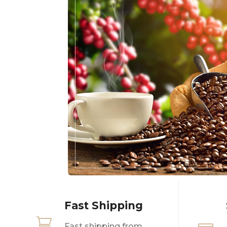
Fast Shipping

Fast shipping from