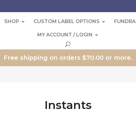
SHOP
CUSTOM LABEL OPTIONS
FUNDRA
MY ACCOUNT / LOGIN
Free shipping on orders $70.00 or more.
Instants