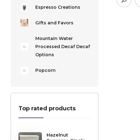
Espresso Creations
Gifts and Favors
Mountain Water
Processed Decaf Decaf
Options
Popcorn
Top rated products
Hazelnut