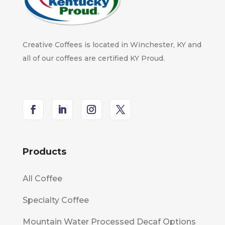
Creative Coffees is located in Winchester, KY and
all of our coffees are certified KY Proud.
Products
All Coffee
Specialty Coffee
Mountain Water Processed Decaf Options