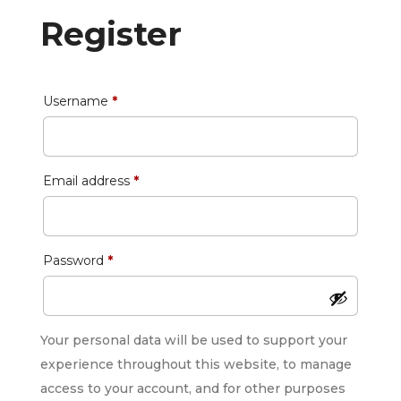
Register
Required
Username
*
Required
Email address
*
Required
Password
*
Your personal data will be used to support your
experience throughout this website, to manage
access to your account, and for other purposes