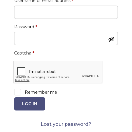
Required
Username or email address
*
Required
Password
*
Captcha
*
Remember me
LOG IN
Lost your password?