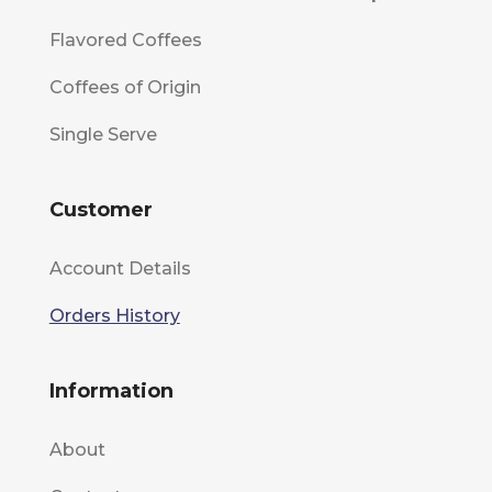
Flavored Coffees
Coffees of Origin
Single Serve
Customer
Account Details
Orders History
Information
About