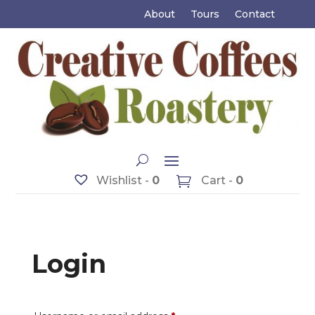
About
Tours
Contact
Wishlist -
0
Cart -
0
Login