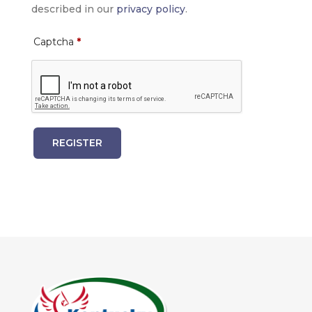
described in our
privacy policy
.
Captcha
*
REGISTER