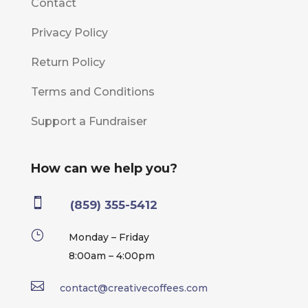
Contact
Privacy Policy
Return Policy
Terms and Conditions
Support a Fundraiser
How can we help you?

(859) 355-5412
}
Monday – Friday
8:00am – 4:00pm

contact@creativecoffees.com