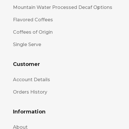
Mountain Water Processed Decaf Options
Flavored Coffees
Coffees of Origin
Single Serve
Customer
Account Details
Orders History
Information
About