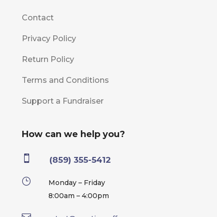
Contact
Privacy Policy
Return Policy
Terms and Conditions
Support a Fundraiser
How can we help you?

(859) 355-5412
}
Monday – Friday
8:00am – 4:00pm
