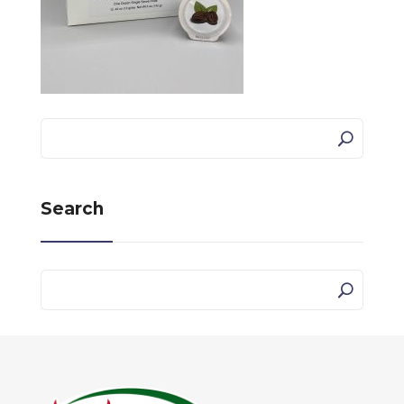
Search