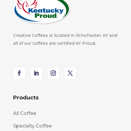
Creative Coffees is located in Winchester, KY and
all of our coffees are certified KY Proud.
Products
All Coffee
Specialty Coffee