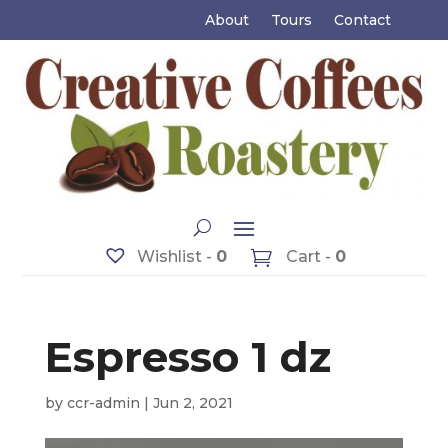
About
Tours
Contact
Wishlist -
0
Cart -
0
Espresso 1 dz
by
ccr-admin
|
Jun 2, 2021