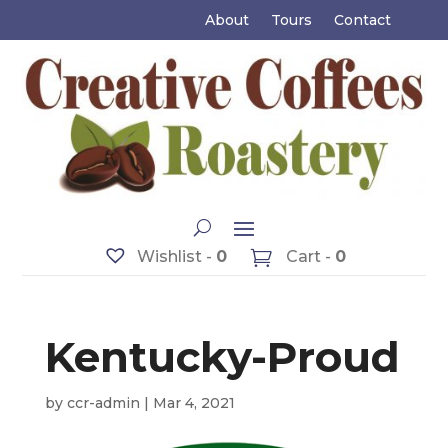
About
Tours
Contact
Wishlist -
0
Cart -
0
Kentucky-Proud
by
ccr-admin
|
Mar 4, 2021