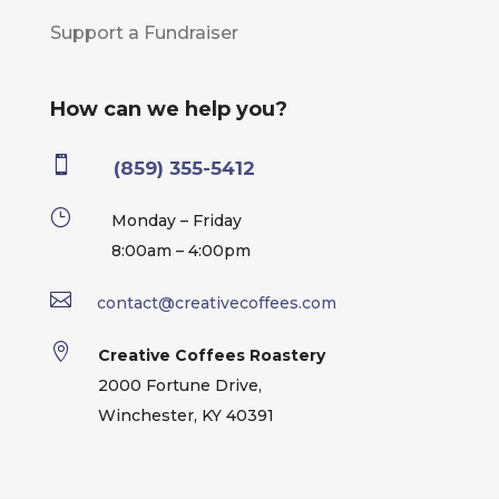
Support a Fundraiser
How can we help you?

(859) 355-5412
}
Monday – Friday
8:00am – 4:00pm

contact@creativecoffees.com

Creative Coffees Roastery
2000 Fortune Drive,
Winchester, KY 40391