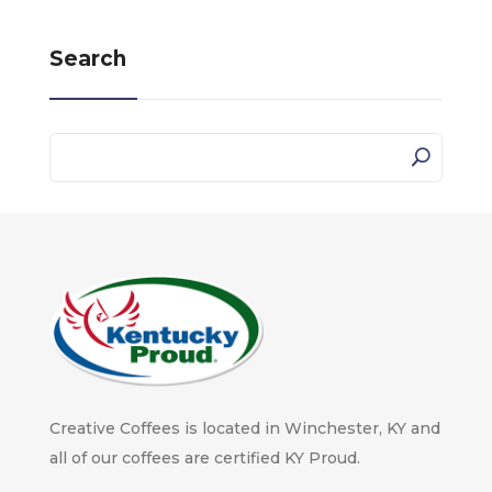
Search
Creative Coffees is located in Winchester, KY and
all of our coffees are certified KY Proud.