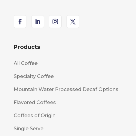
Products
All Coffee
Specialty Coffee
Mountain Water Processed Decaf Options
Flavored Coffees
Coffees of Origin
Single Serve