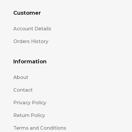
Customer
Account Details
Orders History
Information
About
Contact
Privacy Policy
Return Policy
Terms and Conditions