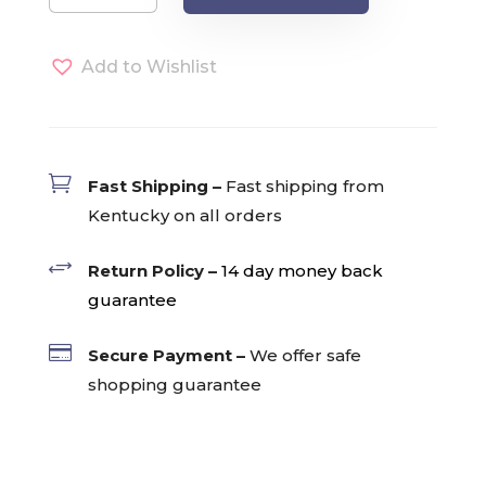
Tarrazu
Single
Add to Wishlist
Serve
Pods
(24)
quantity

Fast Shipping –
Fast shipping from
Kentucky on all orders
+
Return Policy –
14 day money back
guarantee

Secure Payment –
We offer safe
shopping guarantee