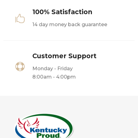
100% Satisfaction

14 day money back guarantee
Customer Support

Monday - Friday
8:00am - 4:00pm