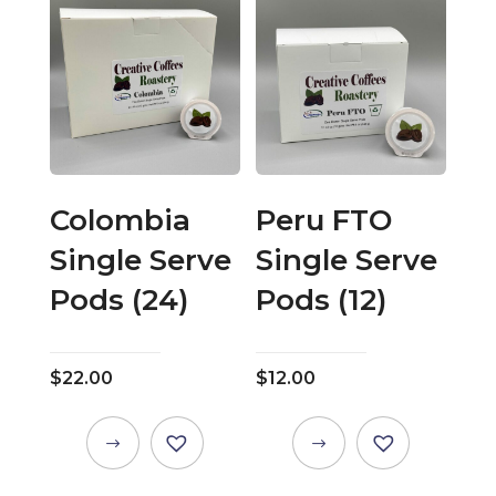
multiple
multiple
variants.
variants.
The
The
options
options
may
may
be
be
chosen
chosen
on
on
Colombia
Peru FTO
the
the
Single Serve
Single Serve
product
product
page
page
Pods (24)
Pods (12)
$
22.00
$
12.00
This
This
product
product