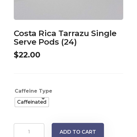
Costa Rica Tarrazu Single
Serve Pods (24)
$
22.00
Caffeine Type
Caffeinated
Costa
ADD TO CART
Rica