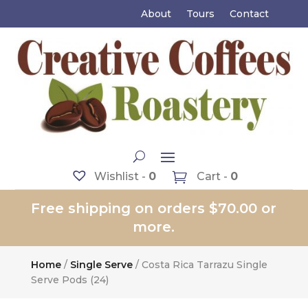
About
Tours
Contact
Wishlist -
0
Cart -
0
Free shipping on orders $70.00 or
more.
Home
/
Single Serve
/ Costa Rica Tarrazu Single
Serve Pods (24)