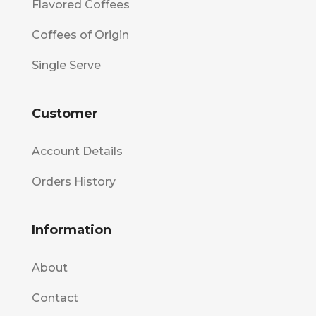
Flavored Coffees
Coffees of Origin
Single Serve
Customer
Account Details
Orders History
Information
About
Contact