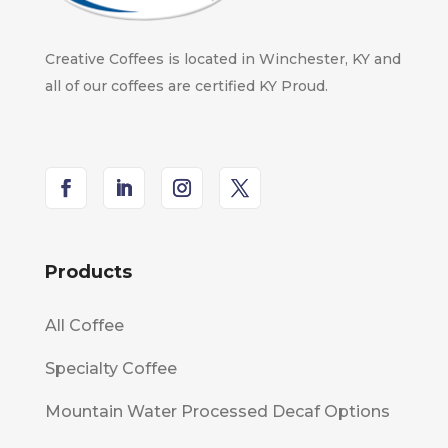
Creative Coffees is located in Winchester, KY and
all of our coffees are certified KY Proud.
Products
All Coffee
Specialty Coffee
Mountain Water Processed Decaf Options