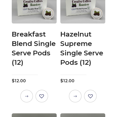
Breakfast
Hazelnut
Blend Single
Supreme
Serve Pods
Single Serve
(12)
Pods (12)
$
12.00
$
12.00
This
This
product
product
has
has