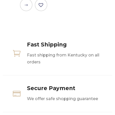
This
product
has
multiple
variants.
The
Fast Shipping
options

may
Fast shipping from Kentucky on all
be
orders
chosen
on
the
product
Secure Payment

page
We offer safe shopping guarantee