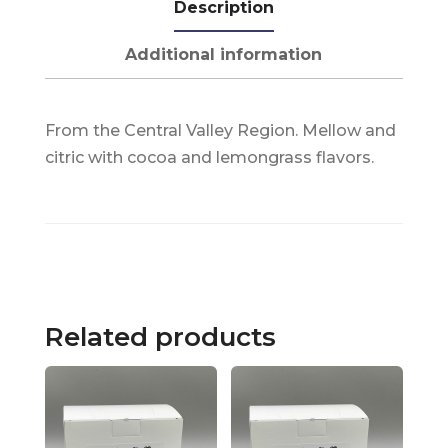
Description
Additional information
From the Central Valley Region. Mellow and
citric with cocoa and lemongrass flavors.
Related products