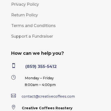
Privacy Policy
Return Policy
Terms and Conditions
Support a Fundraiser
How can we help you?

(859) 355-5412
}
Monday – Friday
8:00am – 4:00pm

contact@creativecoffees.com

Creative Coffees Roastery