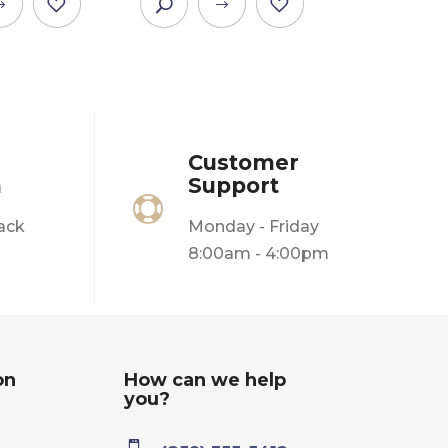
This
This
product
product
has
has
multiple
multiple
variants.
variants.
The
The
Customer
options
options
n
Support
may
may

be
be
ack
Monday - Friday
chosen
chosen
8:00am - 4:00pm
on
on
the
the
product
product
page
page
on
How can we help
you?