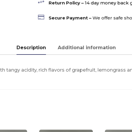
+
Return Policy –
14 day money back 

Secure Payment –
We offer safe sh
Description
Additional information
 tangy acidity, rich flavors of grapefruit, lemongrass a