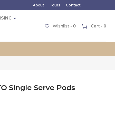
About
Tours
Contact
ISING
Wishlist -
0
Cart -
0
O Single Serve Pods