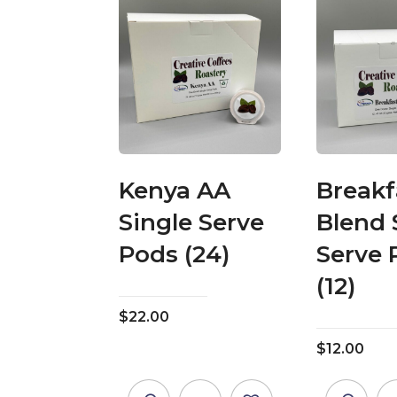
Kenya AA
Breakf
Single Serve
Blend 
Pods (24)
Serve 
(12)
$
22.00
$
12.00