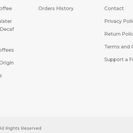
offee
Orders History
Contact
Water
Privacy Poli
 Decaf
Return Poli
Terms and 
offees
Support a F
Origin
e
All Rights Reserved