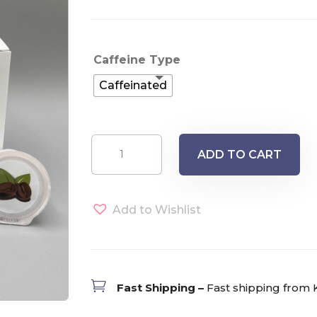
Caffeine Type
Caffeinated
Papua
ADD TO CART
New
Guinea
FTO
Add to Wishlist
Single
Serve
Pods
(12)

Fast Shipping –
Fast shipping from 
quantity