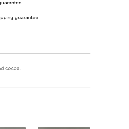
guarantee
opping guarantee
nd cocoa.