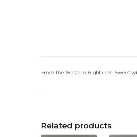
From the Western Highlands. Sweet with
Related products