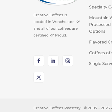
Specialty C
Creative Coffees is
Mountain 
located in Winchester, KY
Processed
and all of our coffees are
Options
certified KY Proud.
Flavored C
Coffees of 
Single Serv
Creative Coffees Roastery | © 2005 – 2023 