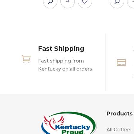
This
product
has
multiple
variants.
The
Fast Shipping
options
may

Fast shipping from

be
Kentucky on all orders
chosen
on
the
product
page
Products
All Coffee