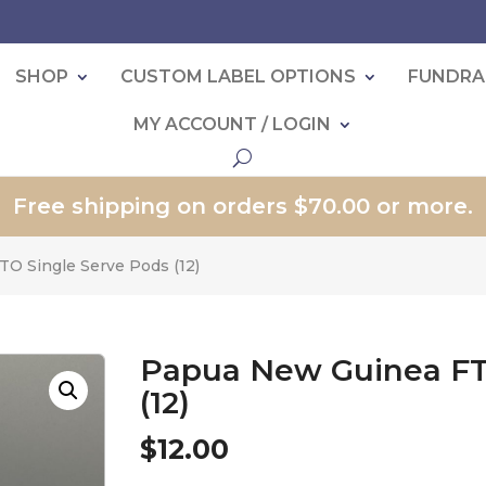
SHOP
CUSTOM LABEL OPTIONS
FUNDRA
MY ACCOUNT / LOGIN
Free shipping on orders $70.00 or more.
O Single Serve Pods (12)
Papua New Guinea FT
(12)
$
12.00