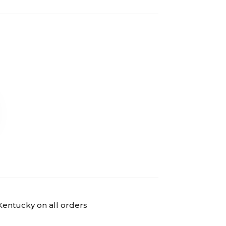
Kentucky on all orders