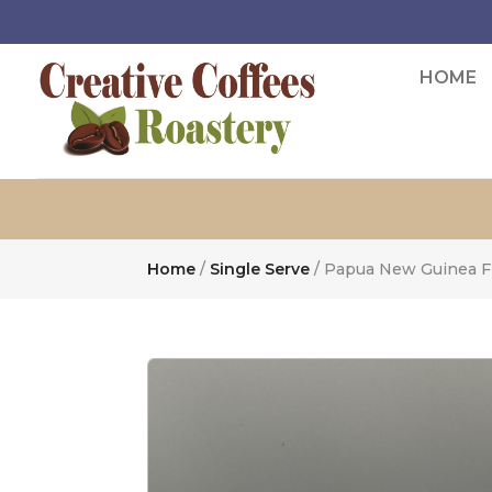
HOME
Home
/
Single Serve
/ Papua New Guinea FT