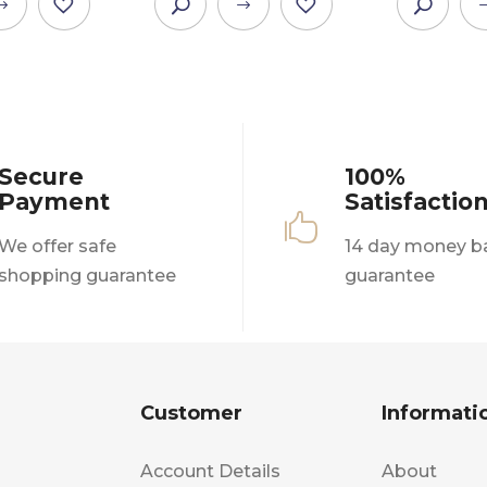
This
This
product
product
has
has
multiple
multiple
variants.
variants.
The
The
Secure
100%
options
options
Payment
Satisfactio
may
may

be
be
We offer safe
14 day money b
chosen
chosen
shopping guarantee
guarantee
on
on
the
the
product
product
page
page
Customer
Informati
Account Details
About