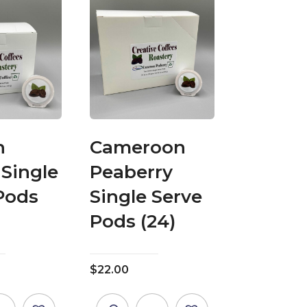
h
Cameroon
 Single
Peaberry
Pods
Single Serve
Pods (24)
$
22.00