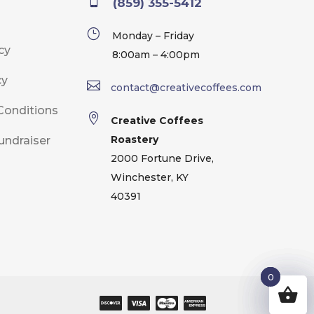

(859) 355-5412
}
Monday – Friday
cy
8:00am – 4:00pm
cy

contact@creativecoffees.com
Conditions

Creative Coffees
Roastery
undraiser
2000 Fortune Drive,
Winchester, KY
40391
0
0
0