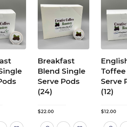
ast
Breakfast
Englis
Single
Blend Single
Toffee
Pods
Serve Pods
Serve 
(24)
(12)
$
22.00
$
12.00