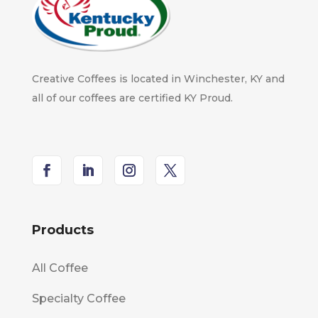
Creative Coffees is located in Winchester, KY and
all of our coffees are certified KY Proud.
Products
All Coffee
Specialty Coffee