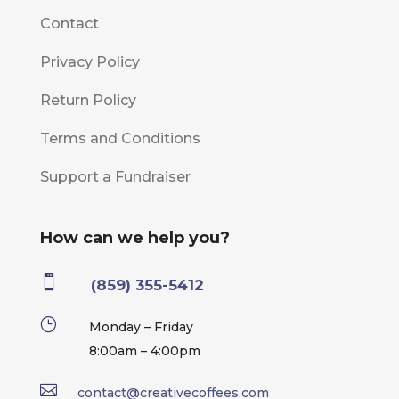
Contact
Privacy Policy
Return Policy
Terms and Conditions
Support a Fundraiser
How can we help you?

(859) 355-5412
}
Monday – Friday
8:00am – 4:00pm

contact@creativecoffees.com