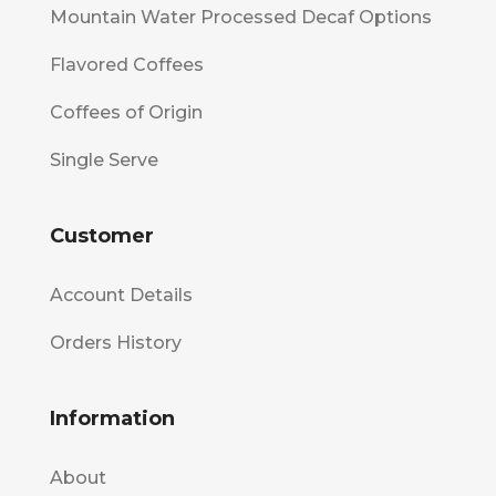
Mountain Water Processed Decaf Options
Flavored Coffees
Coffees of Origin
Single Serve
Customer
Account Details
Orders History
Information
About