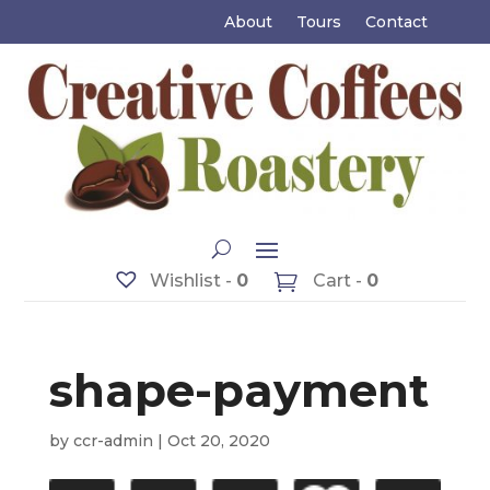
About
Tours
Contact
Wishlist -
0
Cart -
0
shape-payment
by
ccr-admin
|
Oct 20, 2020