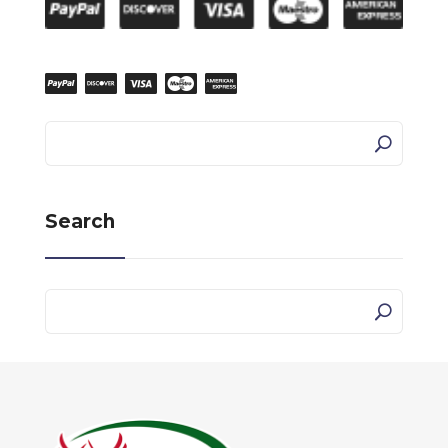
Search