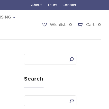
About
Tours
Contact
ISING
Wishlist -
0
Cart -
0
Search