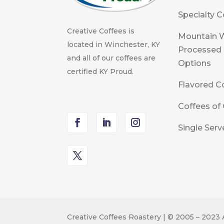
Specialty C
Creative Coffees is
Mountain 
located in Winchester, KY
Processed
and all of our coffees are
Options
certified KY Proud.
Flavored C
Coffees of 
Single Serv
Creative Coffees Roastery | © 2005 – 2023 