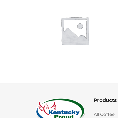
Products
All Coffee