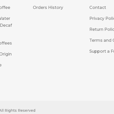
offee
Orders History
Contact
Water
Privacy Poli
 Decaf
Return Poli
Terms and 
offees
Support a F
Origin
e
All Rights Reserved