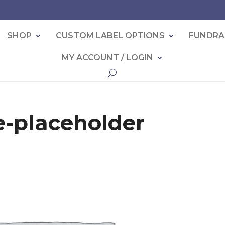
SHOP
CUSTOM LABEL OPTIONS
FUNDRA
MY ACCOUNT / LOGIN
-placeholder