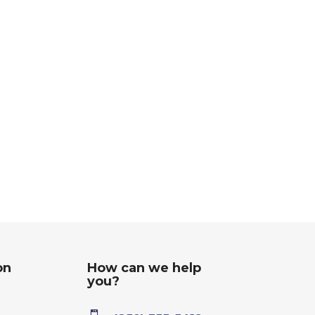
on
How can we help
you?