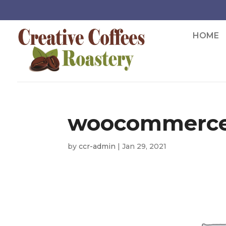
HOME
woocommerce
by
ccr-admin
|
Jan 29, 2021