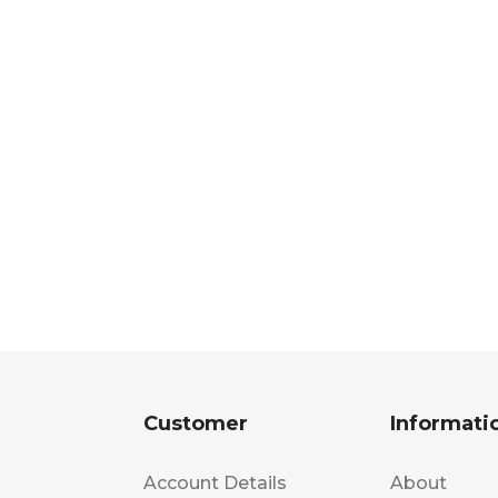
Customer
Informati
Account Details
About