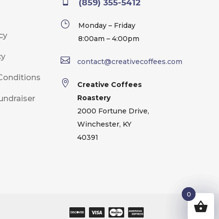

(859) 355-5412
}
Monday – Friday
cy
8:00am – 4:00pm
cy

contact@creativecoffees.com
Conditions

Creative Coffees
Roastery
undraiser
2000 Fortune Drive,
Winchester, KY
40391
0
0
0