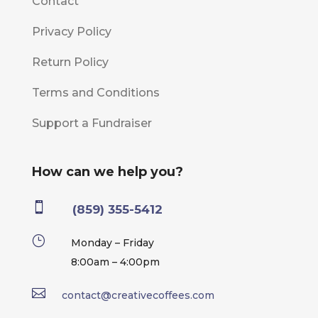
Contact
Privacy Policy
Return Policy
Terms and Conditions
Support a Fundraiser
How can we help you?

(859) 355-5412
}
Monday – Friday
8:00am – 4:00pm

contact@creativecoffees.com