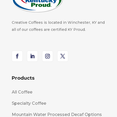
Creative Coffees is located in Winchester, KY and
all of our coffees are certified KY Proud.
Products
All Coffee
Specialty Coffee
Mountain Water Processed Decaf Options