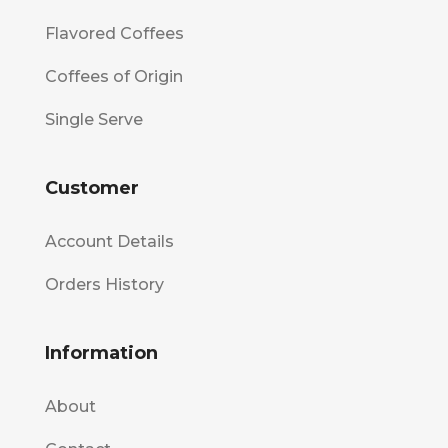
Flavored Coffees
Coffees of Origin
Single Serve
Customer
Account Details
Orders History
Information
About