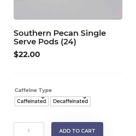
Southern Pecan Single
Serve Pods (24)
$
22.00
Caffeine Type
Caffeinated
Decaffeinated
Southern
ADD TO CART
Pecan