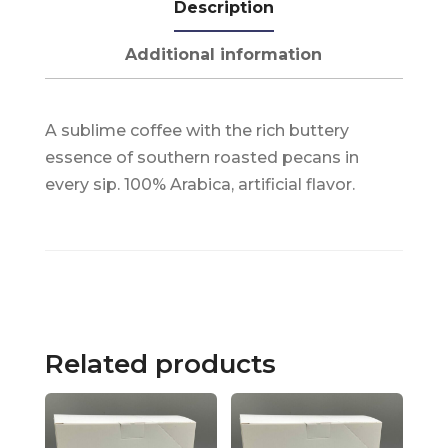
Description
Additional information
A sublime coffee with the rich buttery
essence of southern roasted pecans in
every sip. 100% Arabica, artificial flavor.
Related products