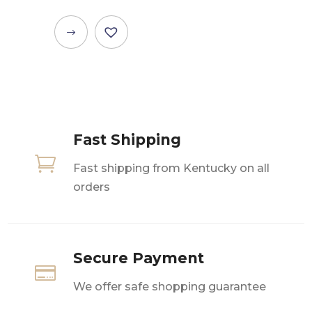
This
product
has
multiple
variants.
The
Fast Shipping
options

may
Fast shipping from Kentucky on all
be
orders
chosen
on
the
product
Secure Payment

page
We offer safe shopping guarantee