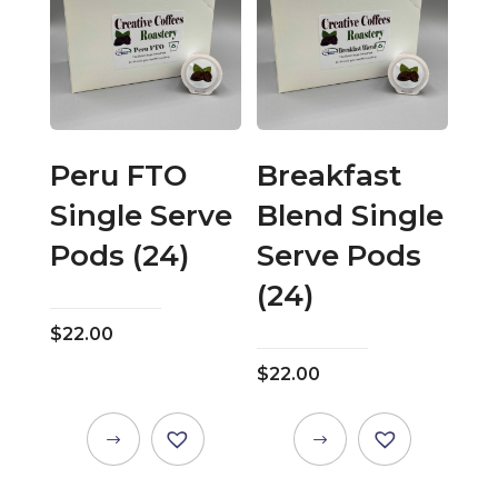
Peru FTO
Breakfast
Single Serve
Blend Single
Pods (24)
Serve Pods
(24)
$
22.00
$
22.00
This
This
product
product