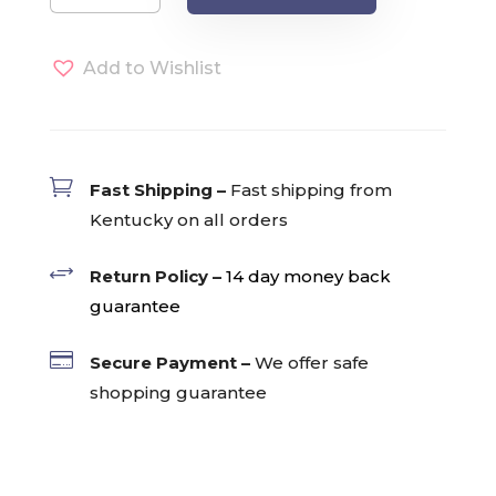
Single
Serve
Add to Wishlist
Pods
(24)
quantity

Fast Shipping –
Fast shipping from
Kentucky on all orders
+
Return Policy –
14 day money back
guarantee

Secure Payment –
We offer safe
shopping guarantee