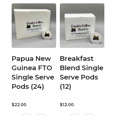
has
has
multiple
multiple
variants.
variants.
The
The
options
options
may
may
be
be
chosen
chosen
on
on
Papua New
Breakfast
the
the
Guinea FTO
Blend Single
product
product
page
page
Single Serve
Serve Pods
Pods (24)
(12)
$
22.00
$
12.00