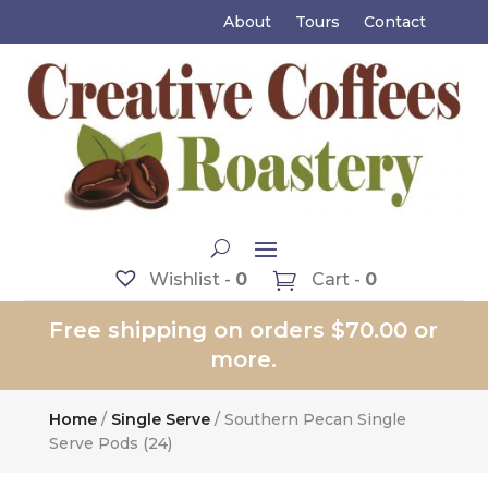
About
Tours
Contact
Wishlist -
0
Cart -
0
Free shipping on orders $70.00 or
more.
Home
/
Single Serve
/ Southern Pecan Single
Serve Pods (24)