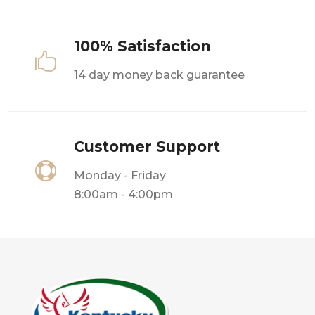
100% Satisfaction

14 day money back guarantee
Customer Support

Monday - Friday
8:00am - 4:00pm